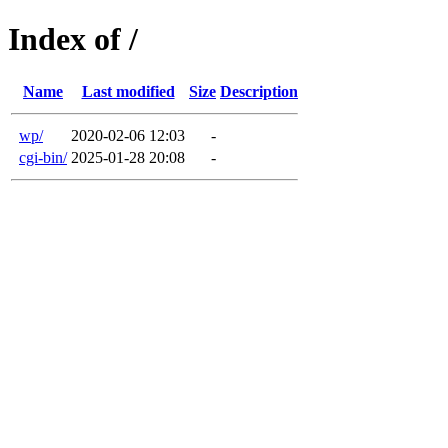
Index of /
Name
Last modified
Size
Description
wp/
2020-02-06 12:03
-
cgi-bin/
2025-01-28 20:08
-